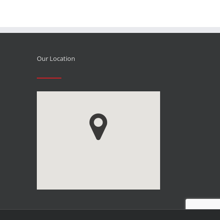
Our Location