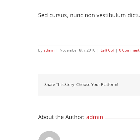
Sed cursus, nunc non vestibulum dict
Quisque id leo non dolor tempor elementum quis 
purus.
By
admin
|
November 8th, 2016
|
Left Col
|
0 Comment
Share This Story, Choose Your Platform!
About the Author:
admin