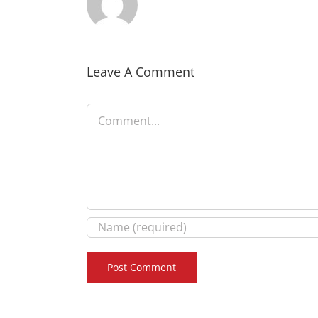
Leave A Comment
Comment