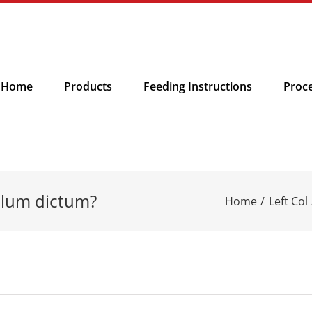
Home
Products
Feeding Instructions
Proc
ulum dictum?
Home
Left Col