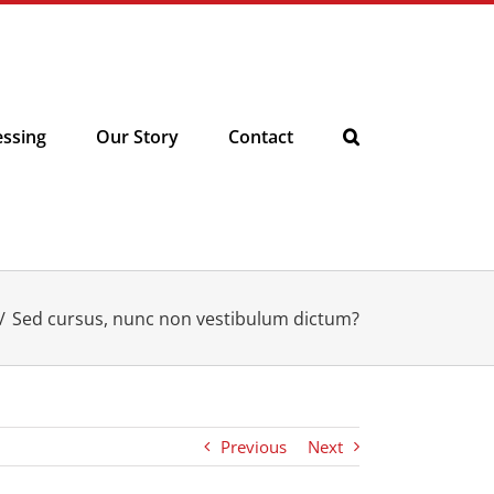
essing
Our Story
Contact
Sed cursus, nunc non vestibulum dictum?
Previous
Next