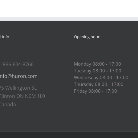
 info
Opening hours
Monday 08:00 - 17:00
1-866-634-8766
Tuesday 08:00 - 17:00
info@huron.com
Wednesday 08:00 - 17:00
Thursday 08:00 - 17:00
75 Wellington St.
Friday 08:00 - 17:00
Clinton ON N0M 1L0
Canada