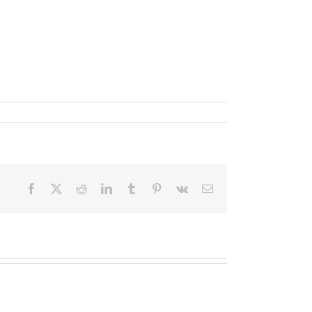
um sollicitudin sem, sed vestibulum dui nisi ut
Facebook
X
Reddit
LinkedIn
Tumblr
Pinterest
Vk
Email