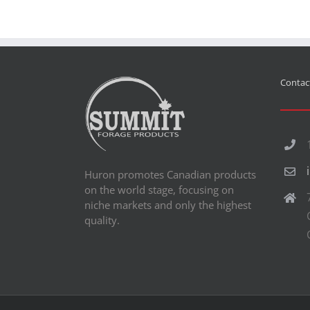
Contact
Huron promotes Canadian products
on the world stage, focusing on
niche markets and only the highest
quality.