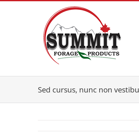
Skip
to
content
Sed cursus, nunc non vestib