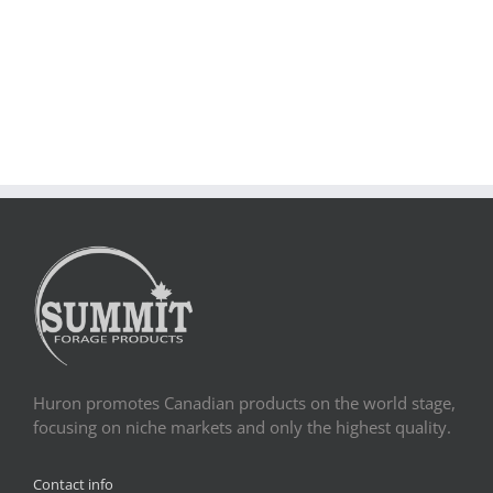
Huron promotes Canadian products on the world stage,
focusing on niche markets and only the highest quality.
Contact info