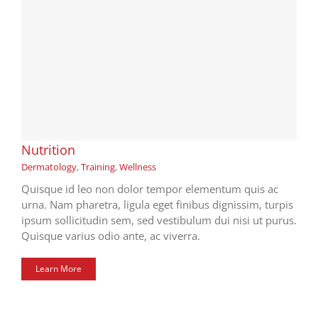
Nutrition
Dermatology
,
Training
,
Wellness
Quisque id leo non dolor tempor elementum quis ac
urna. Nam pharetra, ligula eget finibus dignissim, turpis
ipsum sollicitudin sem, sed vestibulum dui nisi ut purus.
Quisque varius odio ante, ac viverra.
Learn More