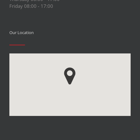
Friday 08:00 - 17:00
Our Location