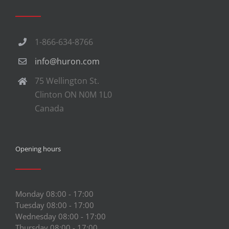
1-866-634-8766
info@huron.com
75 Wellington St.
Clinton ON N0M 1L0
Canada
Opening hours
Monday 08:00 - 17:00
Tuesday 08:00 - 17:00
Wednesday 08:00 - 17:00
Thursday 08:00 - 17:00