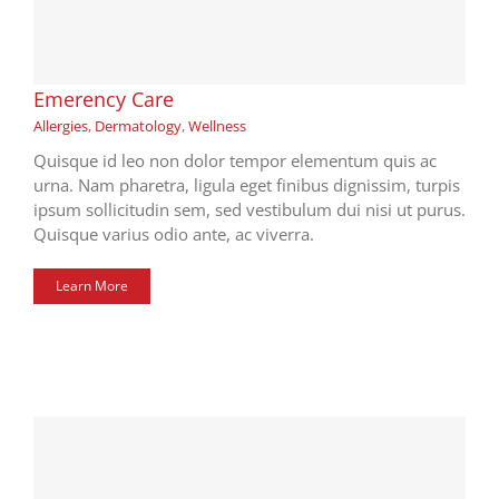
Emerency Care
Allergies
,
Dermatology
,
Wellness
Quisque id leo non dolor tempor elementum quis ac
urna. Nam pharetra, ligula eget finibus dignissim, turpis
ipsum sollicitudin sem, sed vestibulum dui nisi ut purus.
Quisque varius odio ante, ac viverra.
Learn More